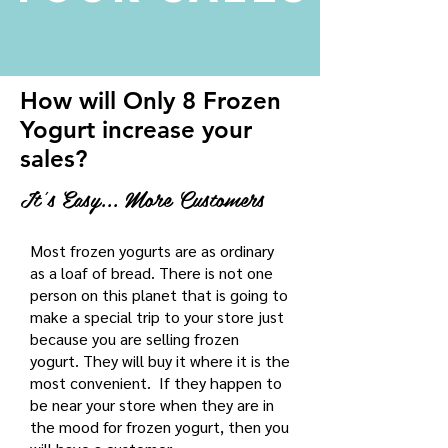
How will Only 8 Frozen
Yogurt increase your
sales?
It's Easy... More Customers
Most frozen yogurts are as ordinary
as a loaf of bread. There is not one
person on this planet that is going to
make a special trip to your store just
because you are selling frozen
yogurt. They will buy it where it is the
most convenient. If they happen to
be near your store when they are in
the mood for frozen yogurt, then you