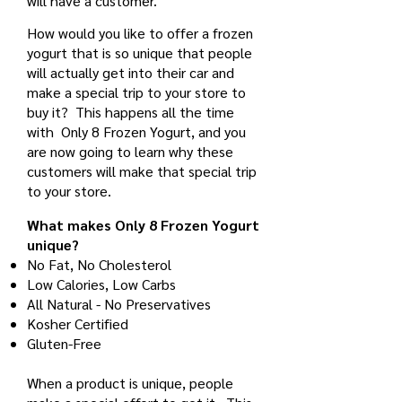
will have a customer.
How would you like to offer a frozen
yogurt that is so unique that people
will actually get into their car and
make a special trip to your store to
buy it? This happens all the time
with Only 8 Frozen Yogurt, and you
are now going to learn why these
customers will make that special trip
to your store.
What makes Only 8 Frozen Yogurt
unique?
No Fat, No Cholesterol
Low Calories, Low Carbs
All Natural - No Preservatives
Kosher Certified
Gluten-Free
When a product is unique, people