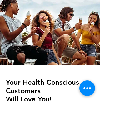
Your Health Conscious
Customers
Will Love You!
Sweetened with Fructose
(a natural
fruit sugar)
Only 8 doesn't have the aftertaste of
other low-calorie frozen yogurts