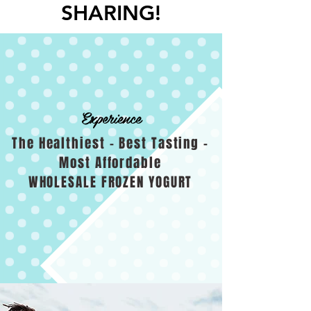
SHARING!
Experience
The Healthiest - Best Tasting -
Most Affordable
WHOLESALE FROZEN YOGURT