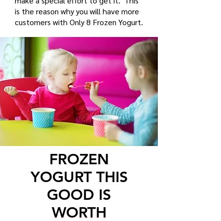
make a special effort to get it. This
is the reason why you will have more
customers with Only 8 Frozen Yogurt.
FROZEN
YOGURT THIS
GOOD IS
WORTH