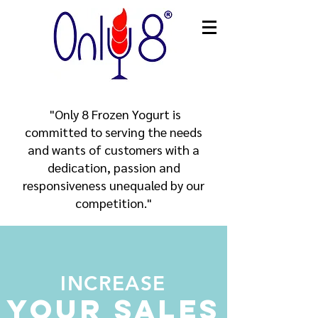
​ "Only 8 Frozen Yogurt is
committed to serving the needs
and wants of customers with a
dedication, passion and
responsiveness unequaled by our
competition."
INCREASE
Your Sales