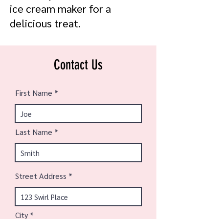
ice cream maker for a
delicious treat.
Contact Us
First Name
Last Name
Street Address
City