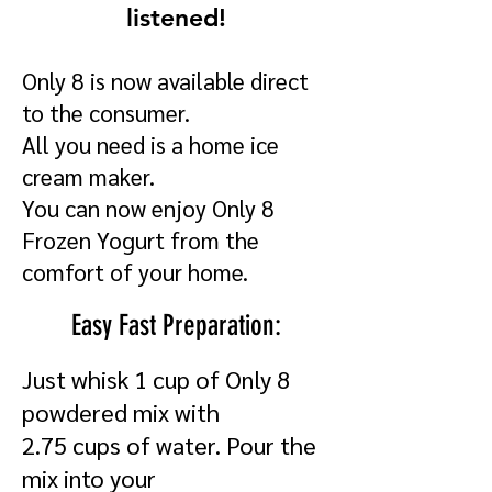
listened!
Only 8 is now available direct
to the consumer.
All you need is a home ice
cream maker.
You can now enjoy Only 8
Frozen Yogurt from the
comfort of your home.
Easy Fast Preparation:
Just whisk 1 cup of Only 8
powdered mix with
2.75 cups of water. Pour the
mix into your