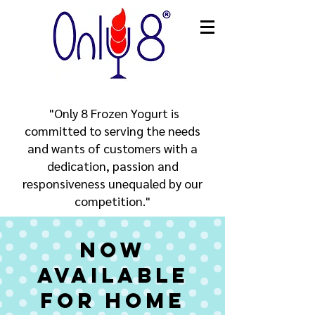
​ "Only 8 Frozen Yogurt is
committed to serving the needs
and wants of customers with a
dedication, passion and
responsiveness unequaled by our
competition."
Now
Available
for Home