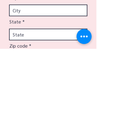
State
Zip code
Email
Phone
Best day to call?