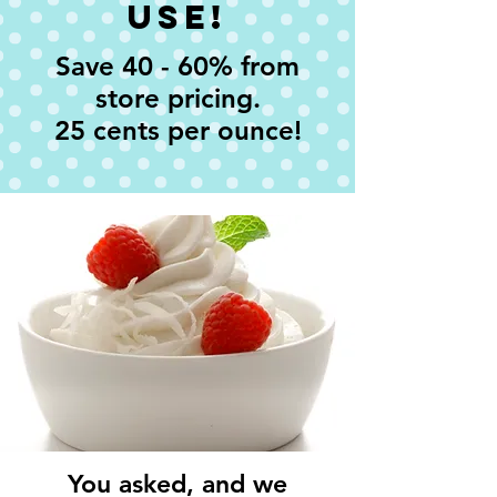
Use!
Save 40 - 60% from
store pricing.
25 cents per ounce!
You asked, and we